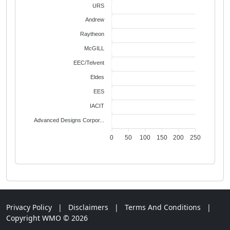
URS
2
Andrew
2
Raytheon
1
McGILL
1
EEC/Telvent
1
Eldes
1
EES
1
IACIT
1
Advanced Designs Corpor...
1
0
50
100
150
200
250
Privacy Policy
|
Disclaimers
|
Terms And Conditions
|
Copyright WMO © 2026