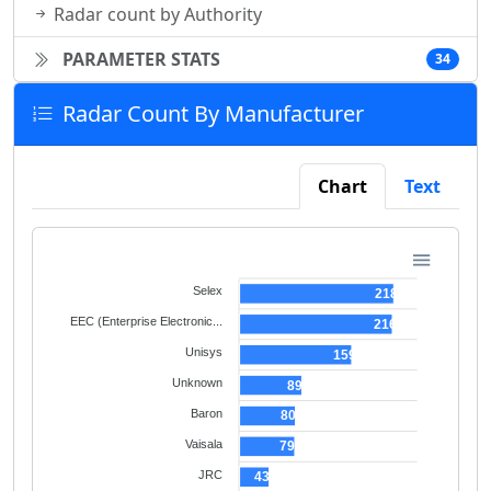
Radar count by Authority
PARAMETER STATS
34
Radar Count By Manufacturer
Chart
Text
Selex
218
EEC (Enterprise Electronic...
216
Unisys
159
Unknown
89
Baron
80
Vaisala
79
JRC
43