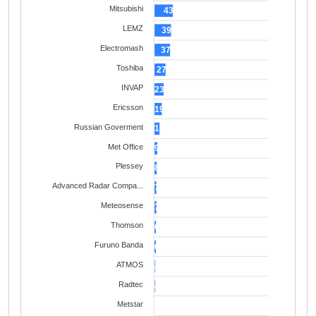
Mitsubishi
43
LEMZ
39
Electromash
37
Toshiba
27
INVAP
23
Ericsson
19
Russian Goverment
14
Met Office
9
Plessey
8
Advanced Radar Compa...
7
Meteosense
7
Thomson
6
Furuno Banda
6
ATMOS
4
Radtec
4
Metstar
3