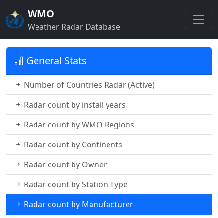
WMO
Weather Radar Database
General Stats
Number of Countries Radar (Active)
Radar count by install years
Radar count by WMO Regions
Radar count by Continents
Radar count by Owner
Radar count by Station Type
Radar count by Manufacturer