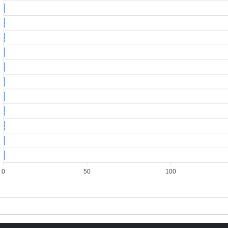
1
1
1
1
1
1
1
1
1
1
1
0
50
100