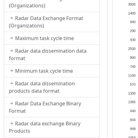
(Organizations)
3000
1400
Radar Data Exchange Format
940
(Organizatons)
290
Maximum task cycle time
430
2500
Radar data dissemination data
format
800
740
Minimum task cycle time
1100
Radar data dissemination
570
products data format
1300
Radar Data Exchange Binary
1365
Format
440
934
Radar data exchange Binary
999
Products
1063