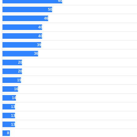
60
50
46
40
40
39
36
20
20
19
16
14
13
13
13
8