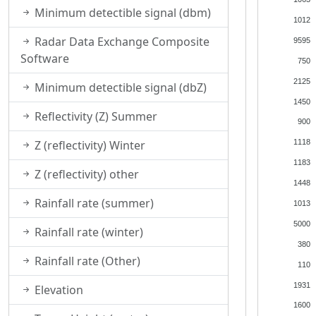
Minimum detectible signal (dbm)
1012
Radar Data Exchange Composite
9595
Software
750
2125
Minimum detectible signal (dbZ)
1450
Reflectivity (Z) Summer
900
Z (reflectivity) Winter
1118
1183
Z (reflectivity) other
1448
Rainfall rate (summer)
1013
5000
Rainfall rate (winter)
380
Rainfall rate (Other)
110
1931
Elevation
1600