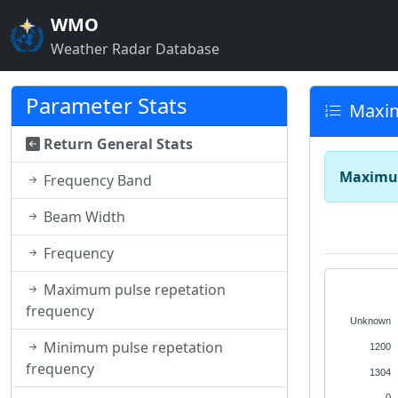
WMO
Weather Radar Database
Parameter Stats
Maxim
Return General Stats
Maximum
Frequency Band
Beam Width
Frequency
Maximum pulse repetation
frequency
Unknown
Minimum pulse repetation
1200
frequency
1304
0