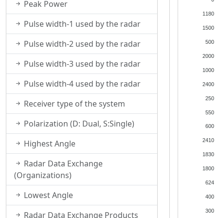
Peak Power
1180
Pulse width-1 used by the radar
1500
Pulse width-2 used by the radar
500
2000
Pulse width-3 used by the radar
1000
Pulse width-4 used by the radar
2400
250
Receiver type of the system
550
Polarization (D: Dual, S:Single)
600
2410
Highest Angle
1830
Radar Data Exchange
1800
(Organizations)
624
Lowest Angle
400
300
Radar Data Exchange Products