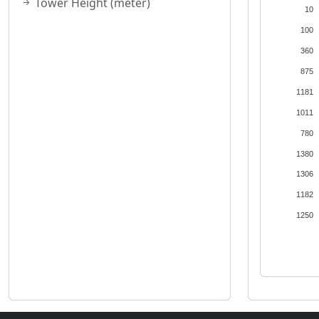
Tower Height (meter)
10
100
360
875
1181
1011
780
1380
1306
1182
1250