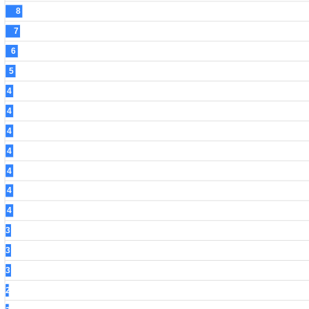
8
7
6
5
4
4
4
4
4
4
4
3
3
3
2