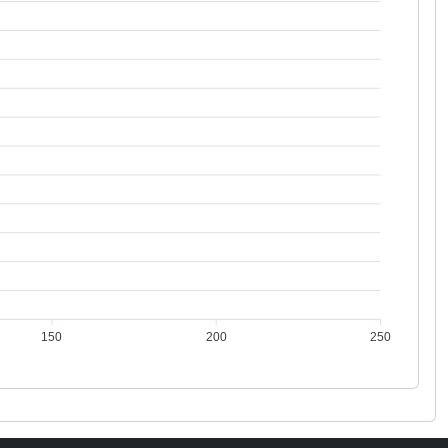
150
200
250