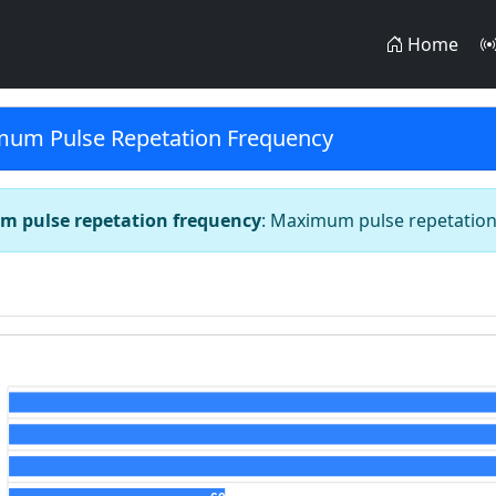
Home
um Pulse Repetation Frequency
 pulse repetation frequency
: Maximum pulse repetatio