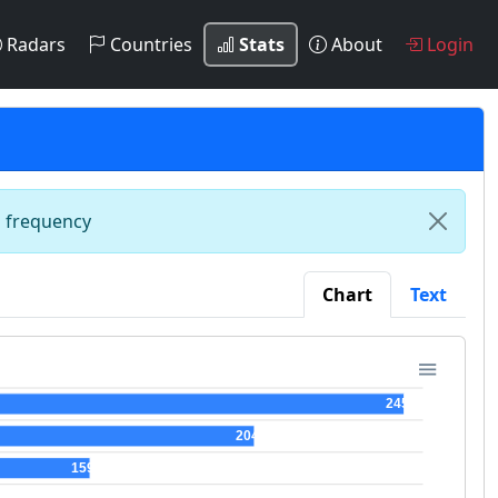
Radars
Countries
Stats
About
Login
n frequency
Chart
Text
245
204
159