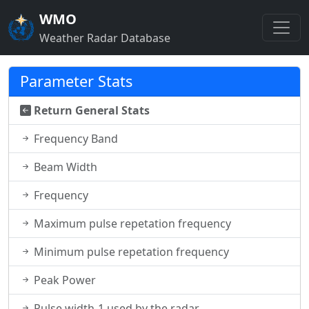
WMO
Weather Radar Database
Parameter Stats
Return General Stats
Frequency Band
Beam Width
Frequency
Maximum pulse repetation frequency
Minimum pulse repetation frequency
Peak Power
Pulse width-1 used by the radar