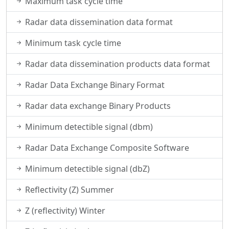
Maximum task cycle time
Radar data dissemination data format
Minimum task cycle time
Radar data dissemination products data format
Radar Data Exchange Binary Format
Radar data exchange Binary Products
Minimum detectible signal (dbm)
Radar Data Exchange Composite Software
Minimum detectible signal (dbZ)
Reflectivity (Z) Summer
Z (reflectivity) Winter