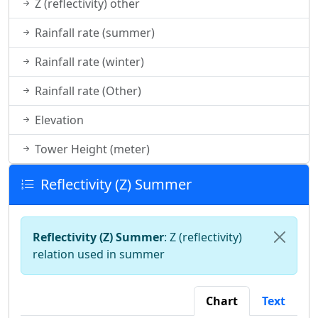
Z (reflectivity) other
Rainfall rate (summer)
Rainfall rate (winter)
Rainfall rate (Other)
Elevation
Tower Height (meter)
Reflectivity (Z) Summer
Reflectivity (Z) Summer
: Z (reflectivity)
relation used in summer
Chart
Text