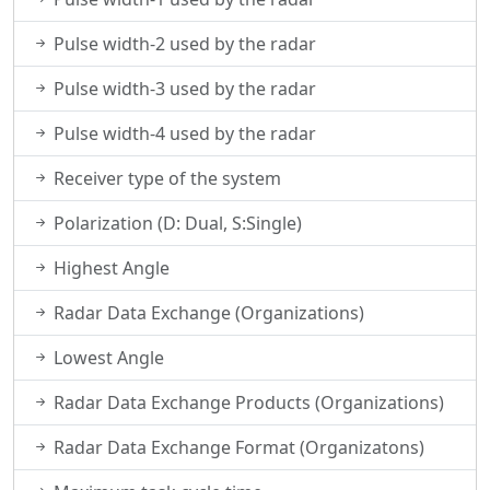
Pulse width-2 used by the radar
Pulse width-3 used by the radar
Pulse width-4 used by the radar
Receiver type of the system
Polarization (D: Dual, S:Single)
Highest Angle
Radar Data Exchange (Organizations)
Lowest Angle
Radar Data Exchange Products (Organizations)
Radar Data Exchange Format (Organizatons)