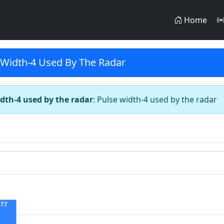
Home
 Width-4 Used By The Radar
dth-4 used by the radar
: Pulse width-4 used by the radar
677