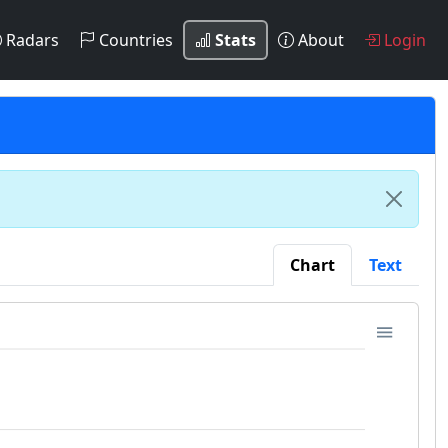
Radars
Countries
Stats
About
Login
Chart
Text