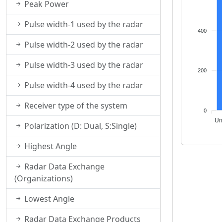
Peak Power
Pulse width-1 used by the radar
400
Pulse width-2 used by the radar
Pulse width-3 used by the radar
200
Pulse width-4 used by the radar
Receiver type of the system
0
Un
Polarization (D: Dual, S:Single)
Highest Angle
Radar Data Exchange
(Organizations)
Lowest Angle
Radar Data Exchange Products