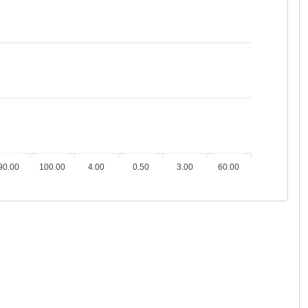
2
1
1
1
1
1
90.00
100.00
4.00
0.50
3.00
60.00