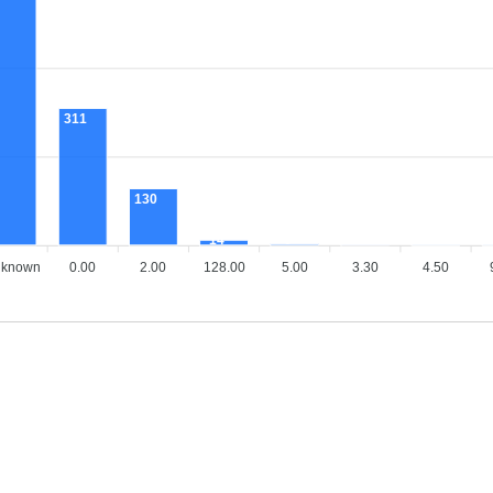
311
130
14
6
4
2
known
0.00
2.00
128.00
5.00
3.30
4.50