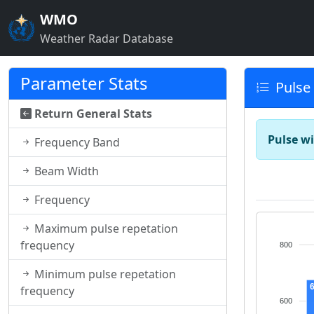
WMO
Weather Radar Database
Parameter Stats
Pulse
Return General Stats
Pulse wi
Frequency Band
Beam Width
Frequency
Maximum pulse repetation
frequency
800
Minimum pulse repetation
frequency
600