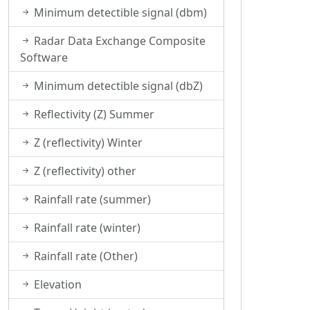
Minimum detectible signal (dbm)
Radar Data Exchange Composite
Software
Minimum detectible signal (dbZ)
Reflectivity (Z) Summer
Z (reflectivity) Winter
Z (reflectivity) other
Rainfall rate (summer)
Rainfall rate (winter)
Rainfall rate (Other)
Elevation