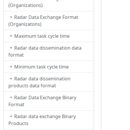
(Organizations)
Radar Data Exchange Format
(Organizatons)
Maximum task cycle time
Radar data dissemination data
format
Minimum task cycle time
Radar data dissemination
products data format
Radar Data Exchange Binary
Format
Radar data exchange Binary
Products