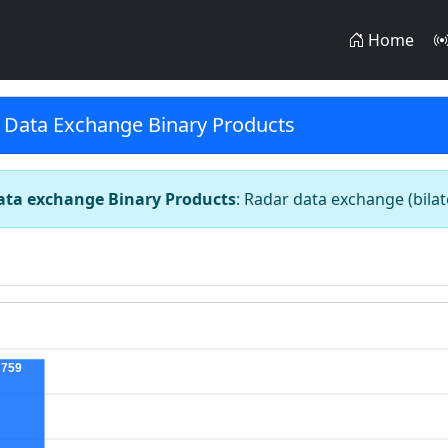
Home
 Data Exchange Binary Products
ata exchange Binary Products
: Radar data exchange (bila
759