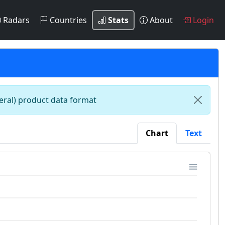
Radars
Countries
Stats
About
Login
teral) product data format
Chart
Text