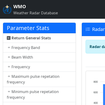
WMO
Weather Radar Database
Parameter Stats
Radar
Return General Stats
Radar d
Frequency Band
Beam Width
Frequency
Maximum pulse repetation
frequency
800
Minimum pulse repetation
600
frequency
400