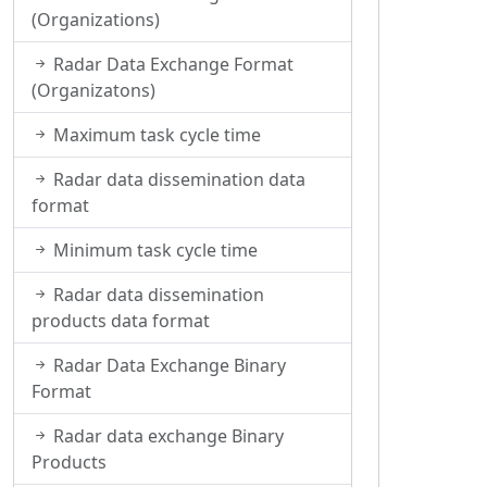
(Organizations)
Radar Data Exchange Format
(Organizatons)
Maximum task cycle time
Radar data dissemination data
format
Minimum task cycle time
Radar data dissemination
products data format
Radar Data Exchange Binary
Format
Radar data exchange Binary
Products