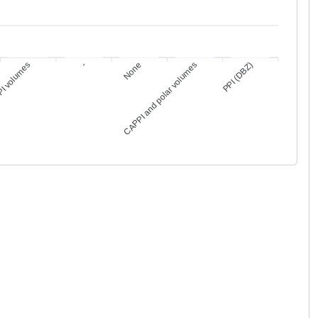
6
1
1
1
1
PI volumes
-
None
CAPPI and polar volumes
PPI (DBZ)