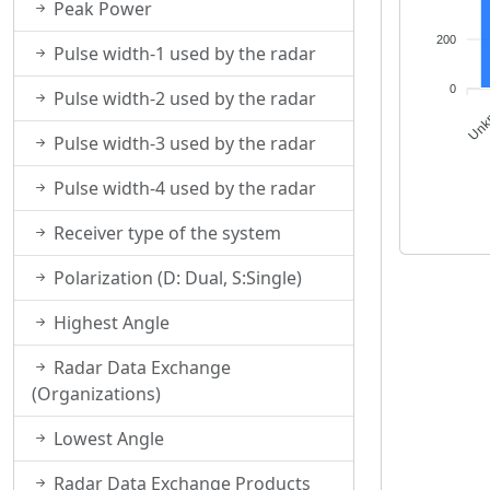
Peak Power
200
Pulse width-1 used by the radar
0
Pulse width-2 used by the radar
MAX, SRI, PPI
Unk
Pulse width-3 used by the radar
Pulse width-4 used by the radar
Receiver type of the system
Polarization (D: Dual, S:Single)
Highest Angle
Radar Data Exchange
(Organizations)
Lowest Angle
Radar Data Exchange Products