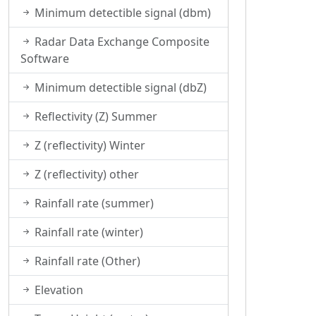
Minimum detectible signal (dbm)
Radar Data Exchange Composite
Software
Minimum detectible signal (dbZ)
Reflectivity (Z) Summer
Z (reflectivity) Winter
Z (reflectivity) other
Rainfall rate (summer)
Rainfall rate (winter)
Rainfall rate (Other)
Elevation